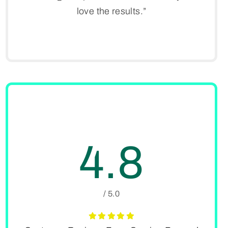
love the results.”
4.8
/ 5.0