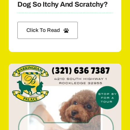
Dog So Itchy And Scratchy?
Click To Read