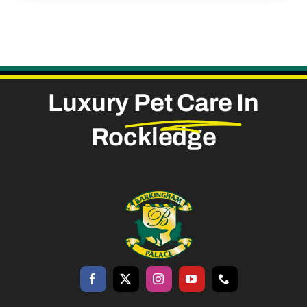
Luxury
Pet Care
In
Rockledge