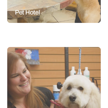
Pet Hotel