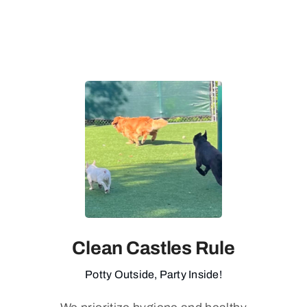
Clean Castles Rule
Potty Outside, Party Inside!