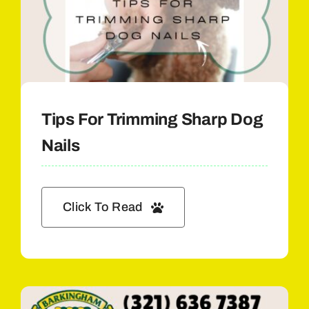
Tips For Trimming Sharp Dog
Nails
Click To Read