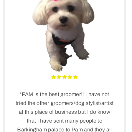
“PAM is the best groomer!! I have not
tried the other groomers/dog stylist/artist
at this place of business but I do know
that I have sent many people to
Barkingham palace to Pam and they all