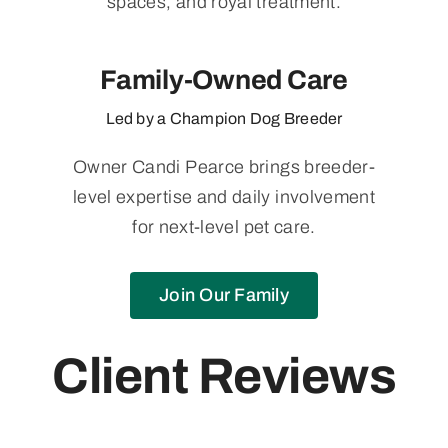
spaces, and royal treatment.
Family-Owned Care
Led by a Champion Dog Breeder
Owner Candi Pearce brings breeder-
level expertise and daily involvement
for next-level pet care.
Join Our Family
Client Reviews