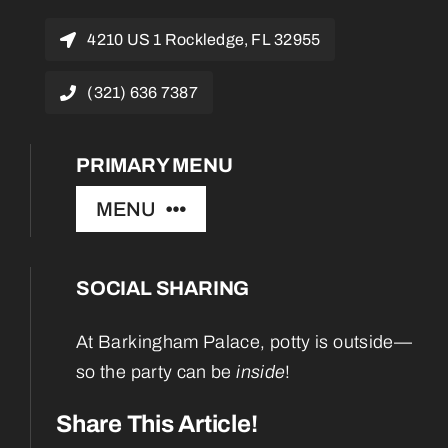
4210 US 1 Rockledge, FL 32955
(321) 636 7387
PRIMARY MENU
MENU
SOCIAL SHARING
Home
At Barkingham Palace, potty is outside—
About
so the party can be
inside
!
Services
Share This Article!