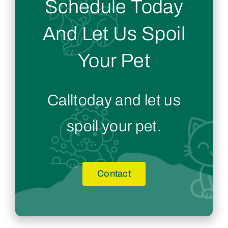
Schedule Today
And Let Us Spoil
Your Pet
Calltoday and let us
spoil your pet.
Contact