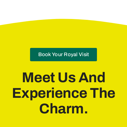
Book Your Royal Visit
Meet Us And
Experience The
Charm.