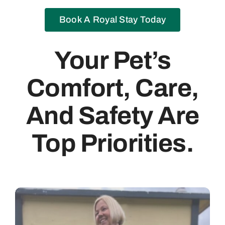
Book A Royal Stay Today
Your Pet’s
Comfort, Care,
And Safety Are
Top Priorities.