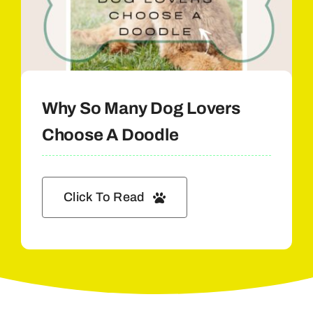
Why So Many Dog Lovers
Choose A Doodle
Click To Read