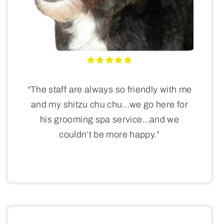
“The staff are always so friendly with me
and my shitzu chu chu…we go here for
his grooming spa service…and we
couldn’t be more happy.”