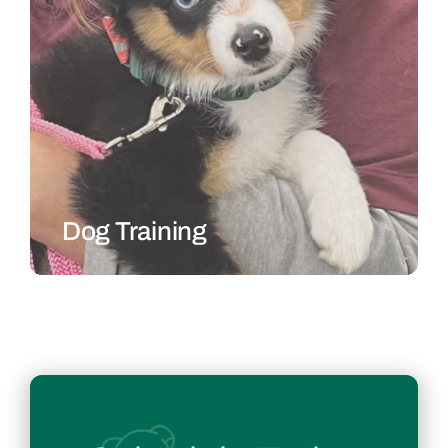
Dog Training