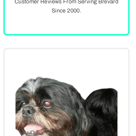
Customer Reviews From Serving Brevard
Since 2000.