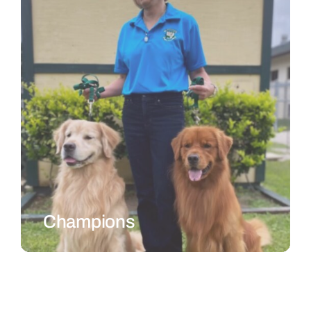
Champions