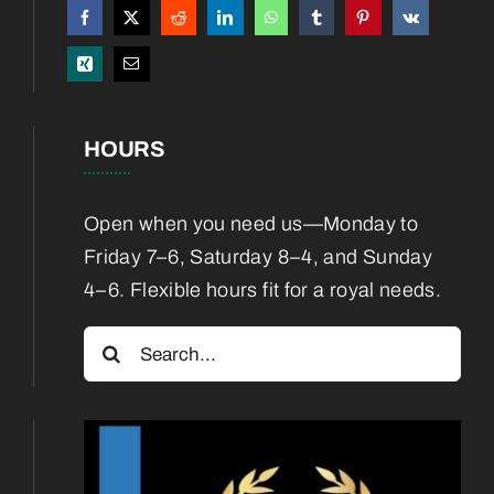
Boarding
Blog
HOURS
Contact
Open when you need us—Monday to
Friday 7–6, Saturday 8–4, and Sunday
4–6. Flexible hours fit for a royal needs.
Search
for: