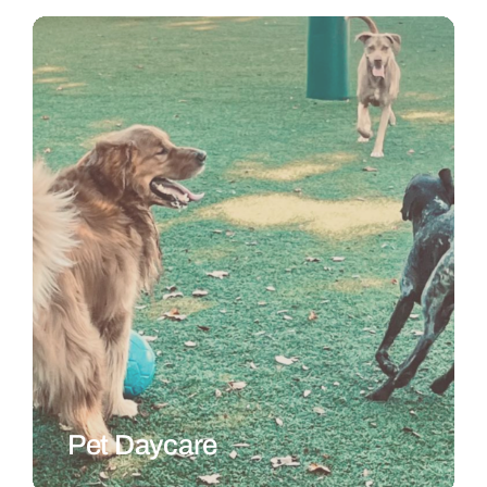
Pet Daycare