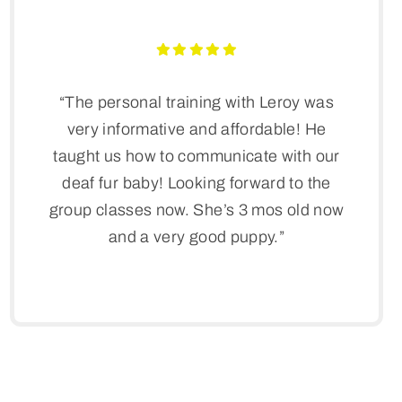
“The personal training with Leroy was
very informative and affordable! He
taught us how to communicate with our
deaf fur baby! Looking forward to the
group classes now. She’s 3 mos old now
and a very good puppy.”