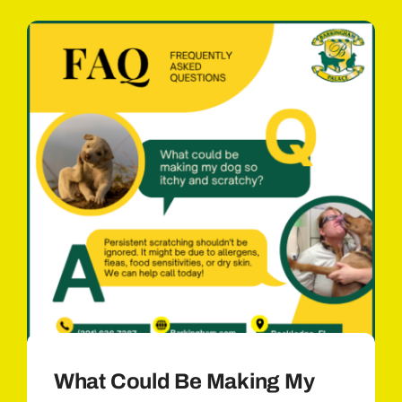
What Could Be Making My