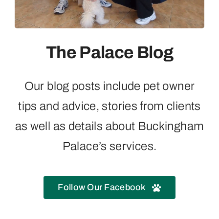
Contact
The Palace Blog
Our blog posts include pet owner
tips and advice, stories from clients
as well as details about Buckingham
Palace’s services.
Follow Our Facebook