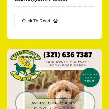
Click To Read