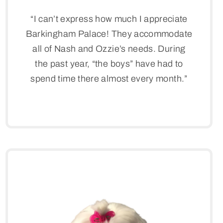
“I can’t express how much I appreciate
Barkingham Palace! They accommodate
all of Nash and Ozzie’s needs. During
the past year, “the boys” have had to
spend time there almost every month.”