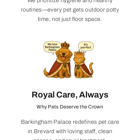
We prioritize hygiene and healthy
routines—every pet gets outdoor potty
time, not just floor space.
Royal Care, Always
Why Pets Deserve the Crown
Barkingham Palace redefines pet care
in Brevard with loving staff, clean