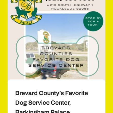
Brevard County’s Favorite
Dog Service Center,
Barkingham Palace