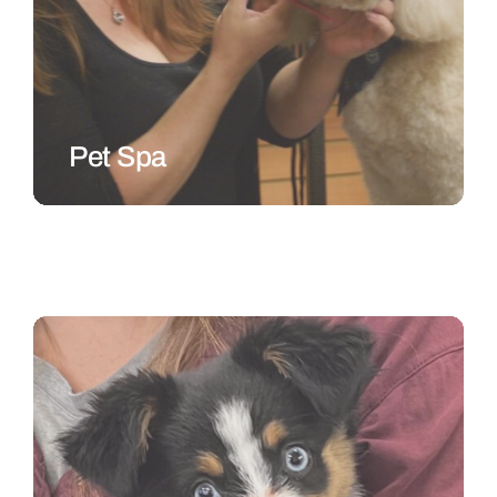
Pet Spa