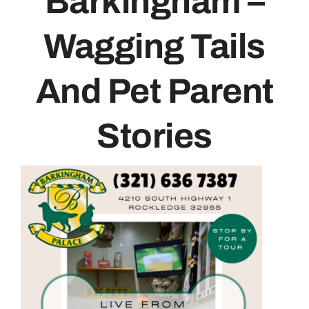
Barkingham –
Contact
Wagging Tails
And Pet Parent
Stories