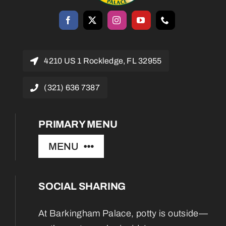
4210 US 1 Rockledge, FL 32955
(321) 636 7387
PRIMARY MENU
MENU
SOCIAL SHARING
Home
At Barkingham Palace, potty is outside—
About