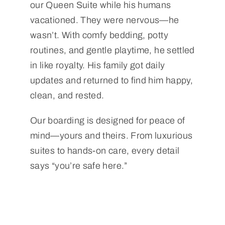
our Queen Suite while his humans
vacationed. They were nervous—he
wasn’t. With comfy bedding, potty
routines, and gentle playtime, he settled
in like royalty. His family got daily
updates and returned to find him happy,
clean, and rested.
Our boarding is designed for peace of
mind—yours and theirs. From luxurious
suites to hands-on care, every detail
says “you’re safe here.”