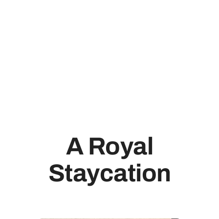
A Royal
Staycation