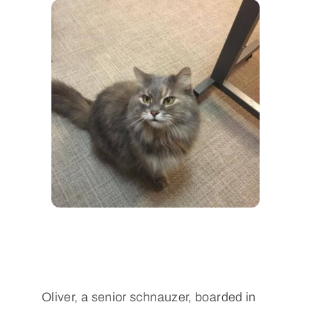
Oliver, a senior schnauzer, boarded in