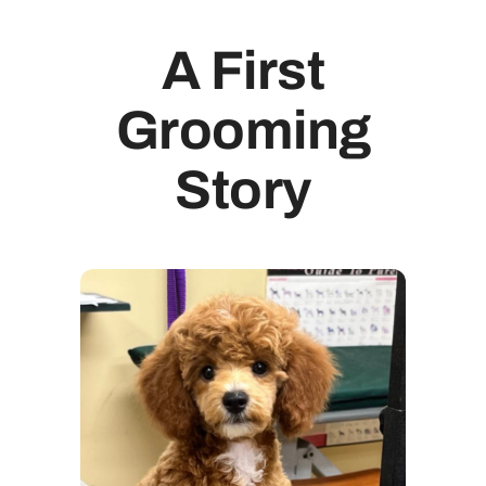
A First
Grooming
Story