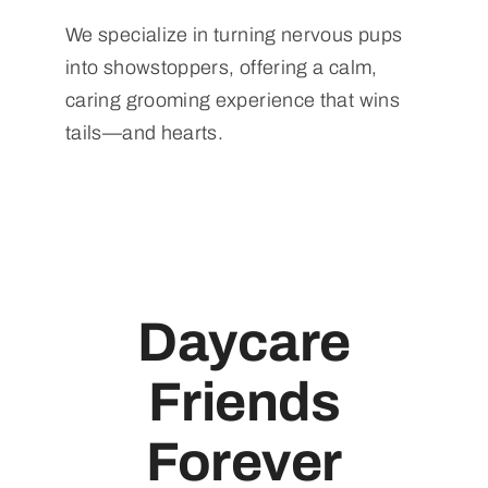
We specialize in turning nervous pups
into showstoppers, offering a calm,
caring grooming experience that wins
tails—and hearts.
Daycare
Friends
Forever