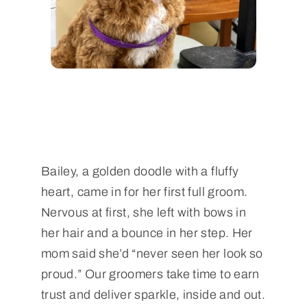
Bailey, a golden doodle with a fluffy
heart, came in for her first full groom.
Nervous at first, she left with bows in
her hair and a bounce in her step. Her
mom said she’d “never seen her look so
proud.” Our groomers take time to earn
trust and deliver sparkle, inside and out.