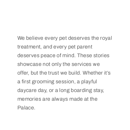
We believe every pet deserves the royal
treatment, and every pet parent
deserves peace of mind. These stories
showcase not only the services we
offer, but the trust we build. Whether it’s
a first grooming session, a playful
daycare day, or a long boarding stay,
memories are always made at the
Palace.