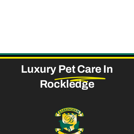
Luxury
Pet Care
In
Rockledge