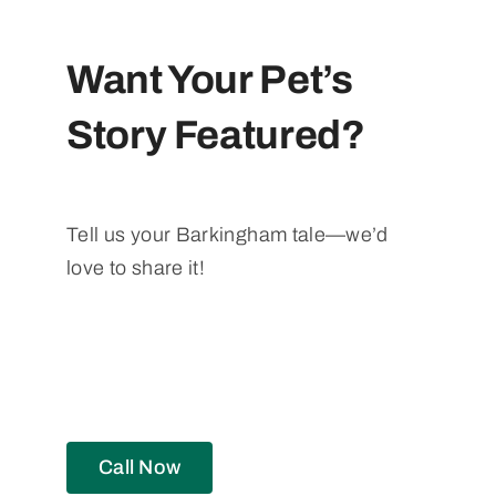
Want Your Pet’s
Story Featured?
Tell us your Barkingham tale—we’d
love to share it!
Call Now