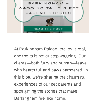
At Barkingham Palace, the joy is real,
and the tails never stop wagging. Our
clients—both furry and human—leave
with hearts full and paws pampered. In
this blog, we’re sharing the charming
experiences of our pet parents and
spotlighting the stories that make
Barkingham feel like home.