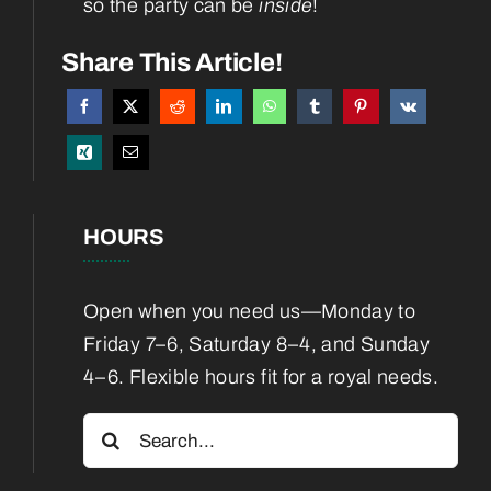
so the party can be
inside
!
Services
Share This Article!
Boarding
Blog
HOURS
Contact
Open when you need us—Monday to
Friday 7–6, Saturday 8–4, and Sunday
4–6. Flexible hours fit for a royal needs.
Search
for: