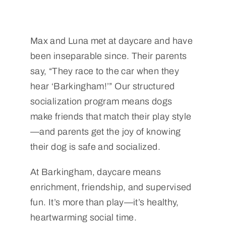
Max and Luna met at daycare and have
been inseparable since. Their parents
say, “They race to the car when they
hear ‘Barkingham!’” Our structured
socialization program means dogs
make friends that match their play style
—and parents get the joy of knowing
their dog is safe and socialized.
At Barkingham, daycare means
enrichment, friendship, and supervised
fun. It’s more than play—it’s healthy,
heartwarming social time.