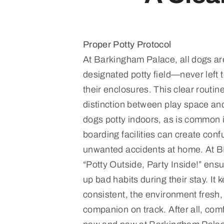
Proper Potty Protocol
At Barkingham Palace, all dogs are
designated potty field—never left 
their enclosures. This clear routine
distinction between play space and
dogs potty indoors, as is common 
boarding facilities can create conf
unwanted accidents at home. At B
“Potty Outside, Party Inside!” ensu
up bad habits during their stay. It 
consistent, the environment fresh,
companion on track. After all, com