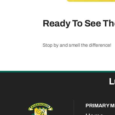
Ready To See The
Stop by and smell the difference!
L
PRIMARY 