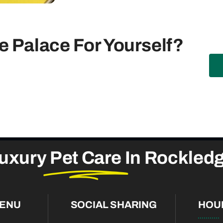
 Palace For Yourself?
uxury
Pet Care
In Rockled
MENU
SOCIAL SHARING
HOU