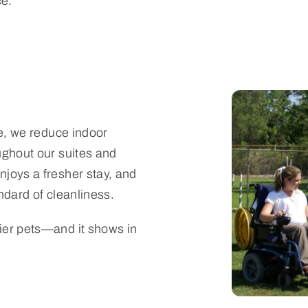
e.
de, we reduce indoor
ughout our suites and
joys a fresher stay, and
ndard of cleanliness.
ier pets—and it shows in