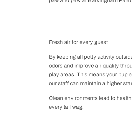
paw and paw at Barkingham Palac
Fresh air for every guest
By keeping all potty activity outsi
odors and improve air quality thro
play areas. This means your pup en
our staff can maintain a higher sta
Clean environments lead to health
every tail wag.