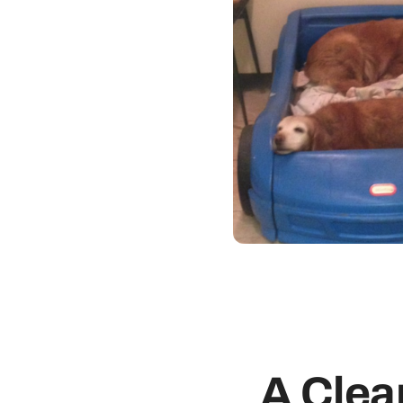
A Clea