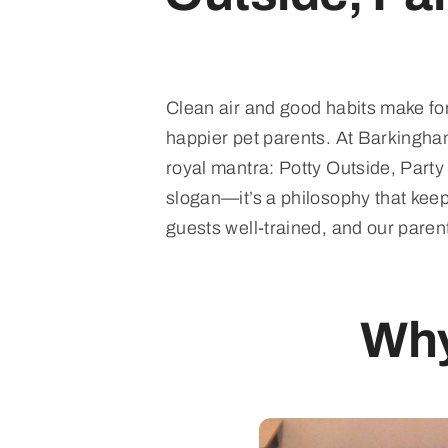
Clean air and good habits make f
happier pet parents. At Barkingha
royal mantra: Potty Outside, Party I
slogan—it’s a philosophy that keeps
guests well-trained, and our parent
Why