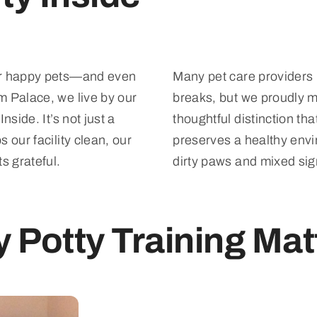
or happy pets—and even
Many pet care providers 
m Palace, we live by our
breaks, but we proudly ma
nside. It’s not just a
thoughtful distinction th
 our facility clean, our
preserves a healthy envi
s grateful.
dirty paws and mixed sig
 Potty Training Mat