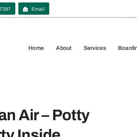
 7387
Email
Home
About
Services
Boardi
an Air – Potty
ty Inside