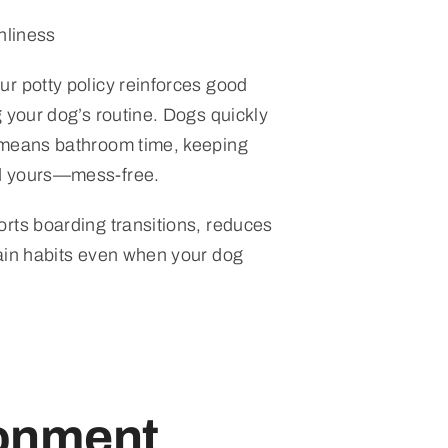
nliness
r potty policy reinforces good
 your dog’s routine. Dogs quickly
 means bathroom time, keeping
d yours—mess-free.
rts boarding transitions, reduces
ain habits even when your dog
ronment