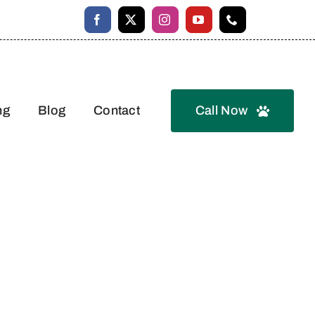
ng
Blog
Contact
Call Now