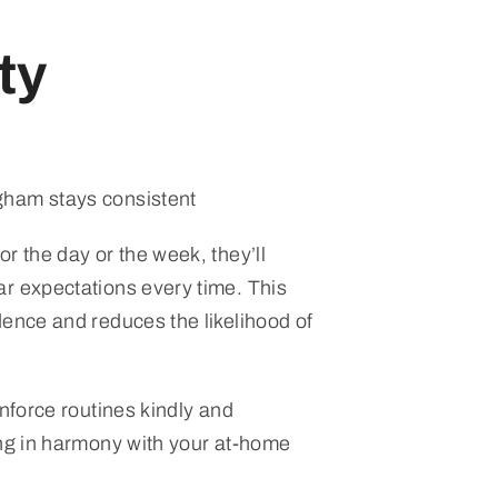
ty
ham stays consistent
r the day or the week, they’ll
r expectations every time. This
dence and reduces the likelihood of
inforce routines kindly and
ing in harmony with your at-home