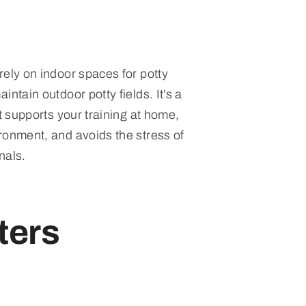
rely on indoor spaces for potty
intain outdoor potty fields. It’s a
at supports your training at home,
ronment, and avoids the stress of
nals.
ters