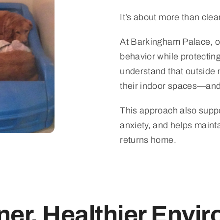
It’s about more than clea
At Barkingham Palace, ou
behavior while protecting
understand that outside
their indoor spaces—an
This approach also suppo
anxiety, and helps maint
returns home.
ner, Healthier Envi