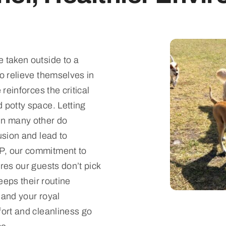
 taken outside to a
to relieve themselves in
 reinforces the critical
 potty space. Letting
in many other do
usion and lead to
P, our commitment to
res our guests don’t pick
keeps their routine
 and your royal
fort and cleanliness go