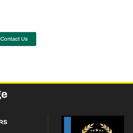
Contact Us
ge
RS