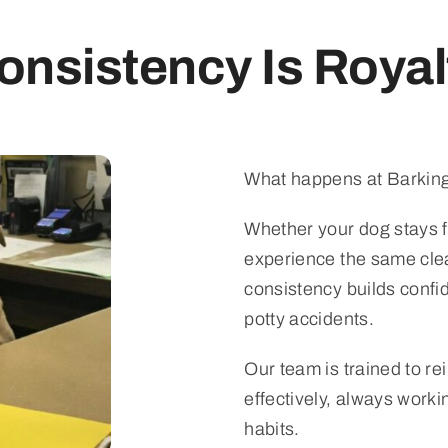
onsistency Is Royal
What happens at Barking
Whether your dog stays fo
experience the same clea
consistency builds confi
potty accidents.
Our team is trained to re
effectively, always work
habits.