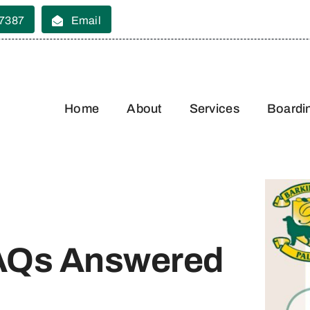
 7387
Email
Home
About
Services
Boardi
FAQs Answered