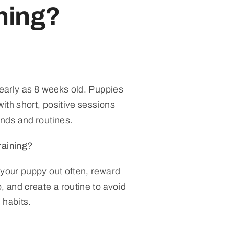
ining?
 early as 8 weeks old. Puppies
with short, positive sessions
nds and routines.
raining?
 your puppy out often, reward
, and create a routine to avoid
 habits.