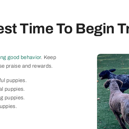
st Time To Begin T
cing good behavior
. Keep
use praise and rewards.
ful puppies.
al puppies.
ng puppies.
puppies.