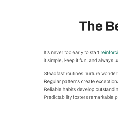
The Be
It’s never too early to start
reinfor
it simple, keep it fun, and always 
Steadfast routines nurture wonder
Regular patterns create exception
Reliable habits develop outstandi
Predictability fosters remarkable 