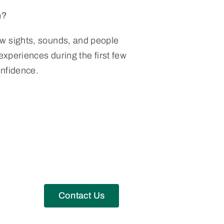
n?
w sights, sounds, and people
 experiences during the first few
onfidence.
Contact Us