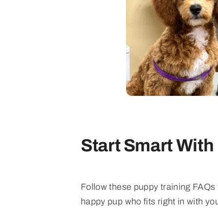
Start Smart With
Follow these puppy training FAQs t
happy pup who fits right in with you