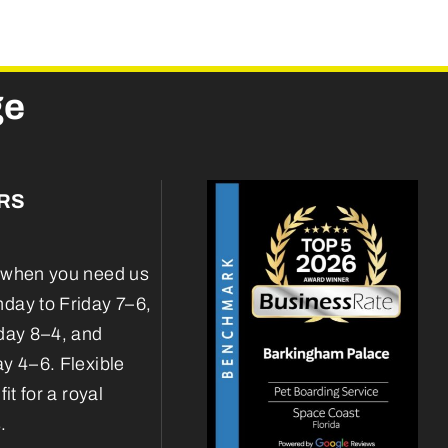
ge
RS
when you need us
ay to Friday 7–6,
day 8–4, and
y 4–6. Flexible
fit for a royal
.