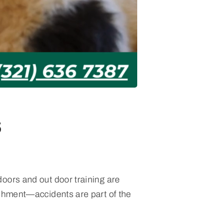
s
oors and out door training are
ishment—accidents are part of the