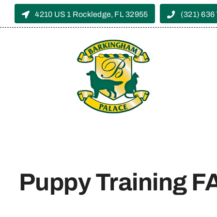
Skip
4210 US 1 Rockledge, FL 32955
(321) 636
to
content
Puppy Training 