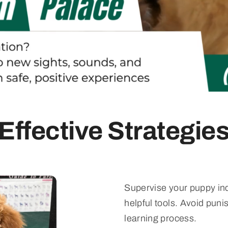
Effective Strategie
Supervise your puppy ind
helpful tools. Avoid pun
learning process.