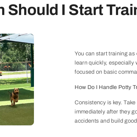
Should I Start Tra
You can start training as
learn quickly, especially 
focused on basic comma
How Do I Handle Potty T
Consistency is key. Take
immediately after they go
accidents and build good