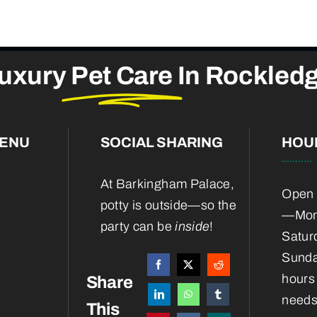
uxury
Pet Care
In Rockled
MENU
SOCIAL SHARING
HOU
At Barkingham Palace,
Open 
potty is outside—so the
—Mond
party can be
inside
!
Satur
Sunda
hours 
Share
needs
This