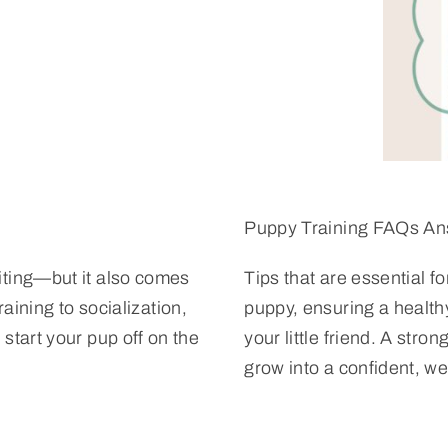
Puppy Training FAQs A
iting—but it also comes
Tips that are essential f
raining to socialization,
puppy, ensuring a healt
start your pup off on the
your little friend. A str
grow into a confident, w