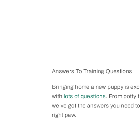
Answers To Training Questions
Bringing home a new puppy is exc
with
lots of questions
. From potty t
we’ve got the answers you need to 
right paw.