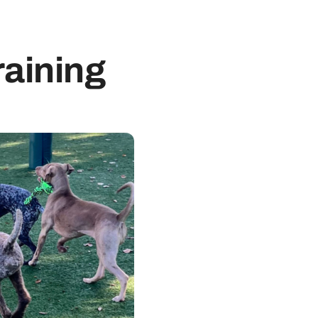
raining