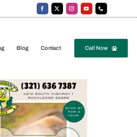
ng
Blog
Contact
Call Now