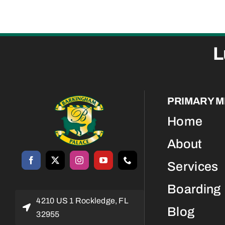
L
PRIMARY 
Home
About
Services
Boarding
4210 US 1 Rockledge, FL
Blog
32955