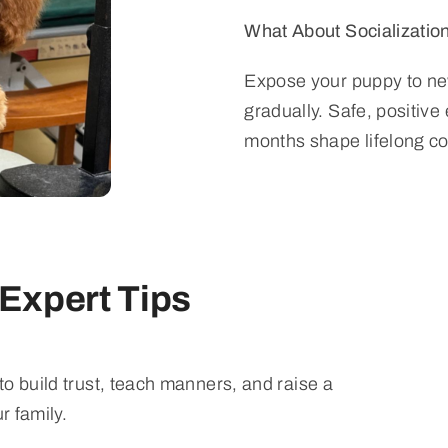
What About Socializatio
Expose your puppy to ne
gradually. Safe, positive
months shape lifelong c
 Expert Tips
o build trust, teach manners, and raise a
r family.