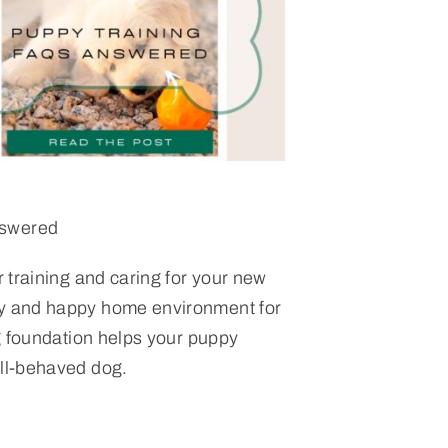
nswered
or training and caring for your new
hy and happy home environment for
ong foundation helps your puppy
ell-behaved dog.