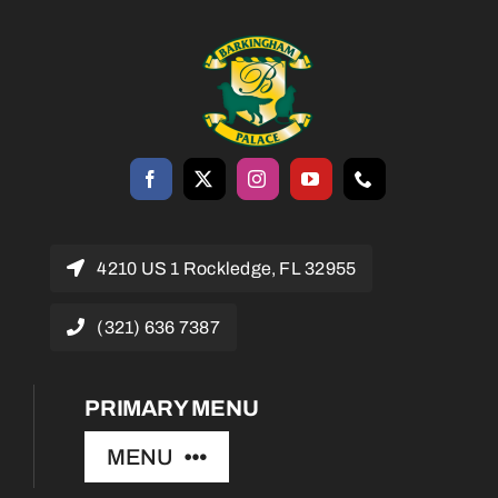
4210 US 1 Rockledge, FL 32955
(321) 636 7387
PRIMARY MENU
MENU