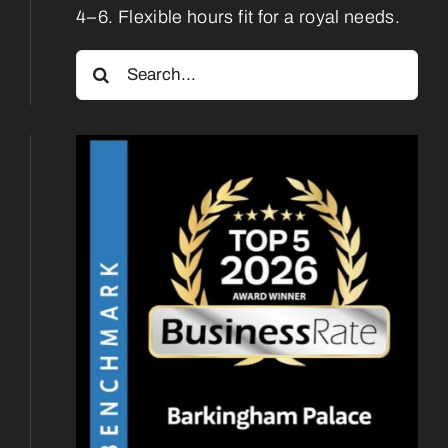
4–6. Flexible hours fit for a royal needs.
Search
for: