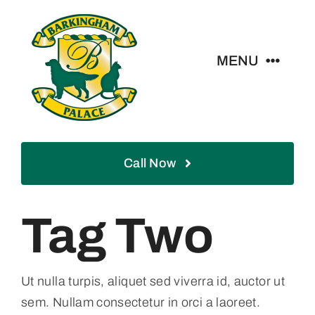
Skip
to
content
MENU
Home
Call Now
About
Services
Tag Two
Boarding
Ut nulla turpis, aliquet sed viverra id, auctor ut
sem. Nullam consectetur in orci a laoreet.
Blog