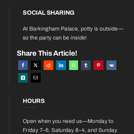
SOCIAL SHARING
Home
At Barkingham Palace, potty is outside—
About
so the party can be
inside
!
Services
Share This Article!
Boarding
Blog
HOURS
Contact
Open when you need us—Monday to
Friday 7–6, Saturday 8–4, and Sunday