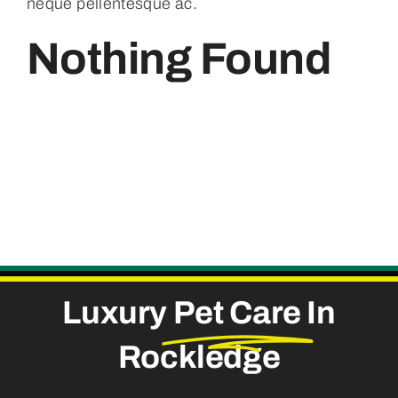
neque pellentesque ac.
Nothing Found
Luxury
Pet Care
In
Rockledge