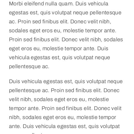
Morbi eleifend nulla quam. Duis vehicula
egestas est, quis volutpat neque pellentesque
Contact
ac. Proin sed finibus elit. Donec velit nibh,
sodales eget eros eu, molestie tempor ante.
Proin sed finibus elit. Donec velit nibh, sodales
eget eros eu, molestie tempor ante. Duis
vehicula egestas est, quis volutpat neque
pellentesque ac.
Duis vehicula egestas est, quis volutpat neque
pellentesque ac. Proin sed finibus elit. Donec
velit nibh, sodales eget eros eu, molestie
tempor ante. Proin sed finibus elit. Donec velit
nibh, sodales eget eros eu, molestie tempor
ante. Duis vehicula egestas est, quis volutpat