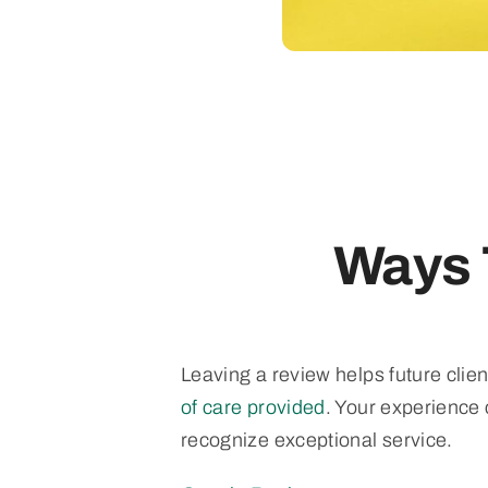
Ways 
Leaving a review helps future clie
of care provided
. Your experience
recognize exceptional service.