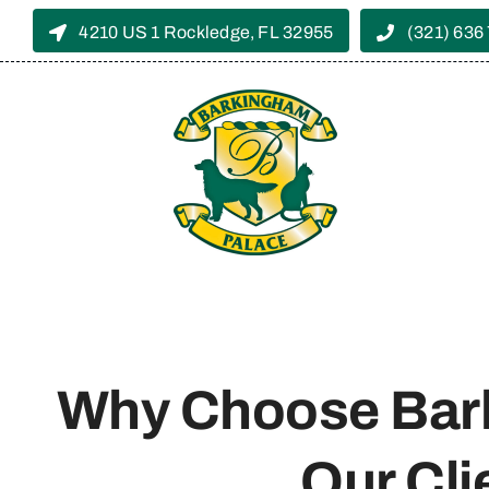
Skip
4210 US 1 Rockledge, FL 32955
(321) 636
to
content
Why Choose Bar
Our Cli