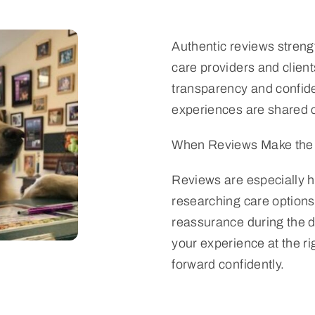
Authentic reviews streng
care providers and clie
transparency and confid
experiences are shared c
When Reviews Make the 
Reviews are especially h
researching care options
reassurance during the 
your experience at the r
forward confidently.