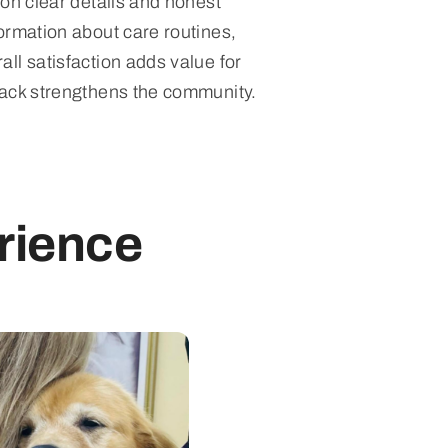
 on clear details and honest
ormation about care routines,
ll satisfaction adds value for
back strengthens the community.
rience