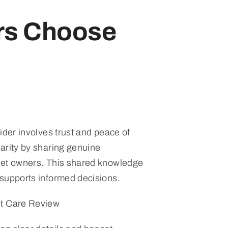
rs Choose
ider involves trust and peace of
arity by sharing genuine
pet owners. This shared knowledge
supports informed decisions.
et Care Review