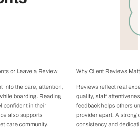
nts or Leave a Review
Why Client Reviews Matt
t into the care, attention,
Reviews reflect real expe
while boarding. Reading
quality, staff attentiven
 confident in their
feedback helps others un
ce also supports
provider apart. A strong 
pet care community.
consistency and dedicati