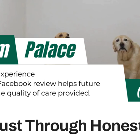
rust Through Hone