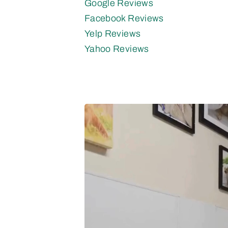
Google Reviews
Facebook Reviews
Yelp Reviews
Yahoo Reviews