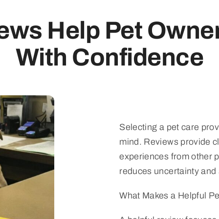
ews Help Pet Owne
With Confidence
Selecting a pet care prov
mind. Reviews provide cl
experiences from other 
reduces uncertainty and 
What Makes a Helpful P