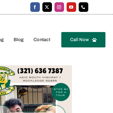
ng
Blog
Contact
Call Now