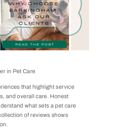
er in Pet Care
riences that highlight service
ess, and overall care. Honest
derstand what sets a pet care
collection of reviews shows
on.