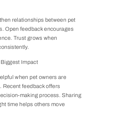
then relationships between pet
nts. Open feedback encourages
ence. Trust grows when
onsistently.
Biggest Impact
elpful when pet owners are
. Recent feedback offers
decision-making process. Sharing
ight time helps others move