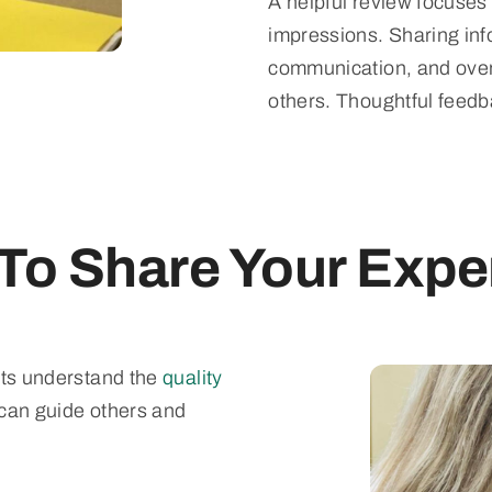
A helpful review focuses
impressions. Sharing inf
communication, and overa
others. Thoughtful feed
To Share Your Expe
nts understand the
quality
 can guide others and