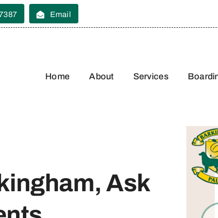
 7387
Email
Home
About
Services
Boardi
kingham, Ask
ents