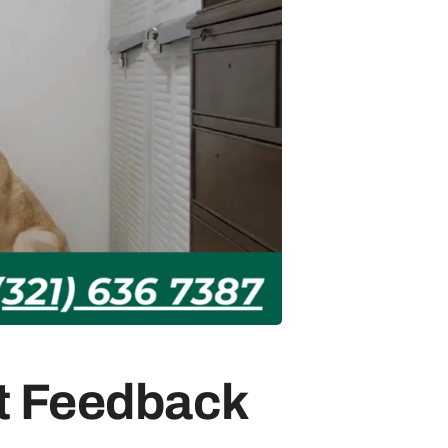
st Feedback