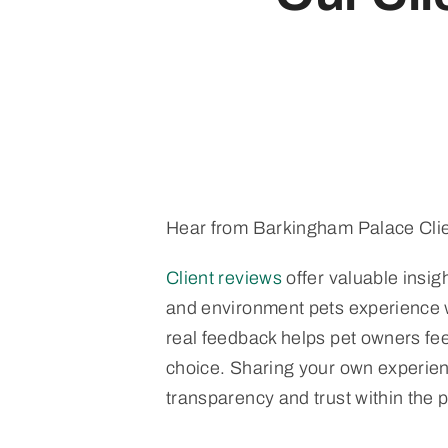
Hear from Barkingham Palace Clie
Client reviews
offer valuable insigh
and environment pets experience 
real feedback helps pet owners feel
choice. Sharing your own experien
transparency and trust within the 