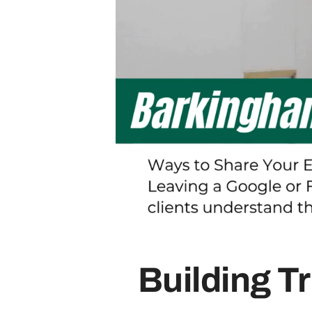
Building T