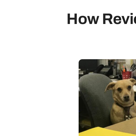
How Revi