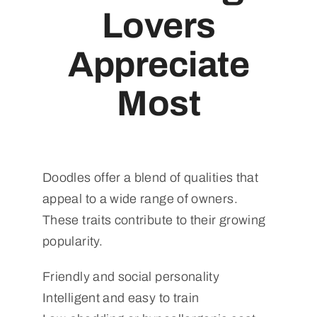
Lovers
Appreciate
Most
Doodles offer a blend of qualities that
appeal to a wide range of owners.
These traits contribute to their growing
popularity.
Friendly and social personality
Intelligent and easy to train