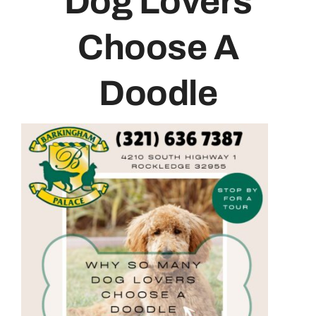
Dog Lovers
Contact
Choose A
Doodle