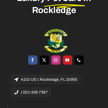
Rockledge
4210 US 1 Rockledge, FL 32955
(321) 636 7387