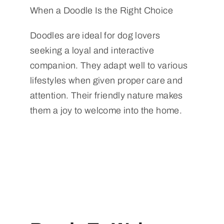
When a Doodle Is the Right Choice
Doodles are ideal for dog lovers
seeking a loyal and interactive
companion. They adapt well to various
lifestyles when given proper care and
attention. Their friendly nature makes
them a joy to welcome into the home.