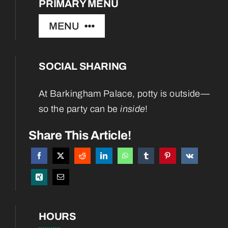
PRIMARY MENU
MENU
SOCIAL SHARING
Home
At Barkingham Palace, potty is outside—
About
so the party can be
inside
!
Services
Share This Article!
Boarding
Blog
HOURS