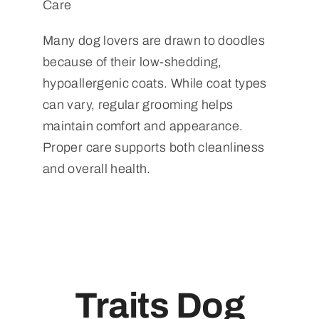
Care
Many dog lovers are drawn to doodles
because of their low-shedding,
hypoallergenic coats. While coat types
can vary, regular grooming helps
maintain comfort and appearance.
Proper care supports both cleanliness
and overall health.
Traits Dog