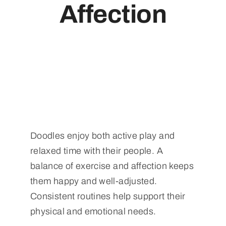
Affection
Doodles enjoy both active play and
relaxed time with their people. A
balance of exercise and affection keeps
them happy and well-adjusted.
Consistent routines help support their
physical and emotional needs.