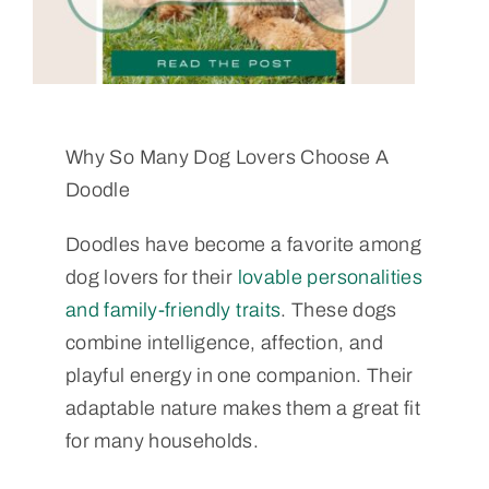
Why So Many Dog Lovers Choose A
Doodle
Doodles have become a favorite among
dog lovers for their
lovable personalities
and family-friendly traits
. These dogs
combine intelligence, affection, and
playful energy in one companion. Their
adaptable nature makes them a great fit
for many households.