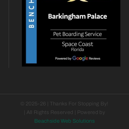
© 2025-26 | Thanks For Stopping By!
| All Rights Reserved | Powered by
Beachside Web Solutions