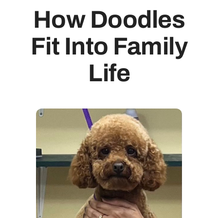
How Doodles
Fit Into Family
Life