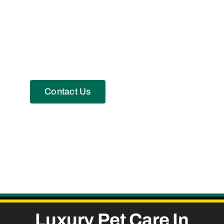
Contact Us
Luxury
Pet Care
In