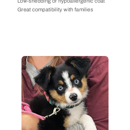
Low-shedding or hypoallergenic coat
Great compatibility with families