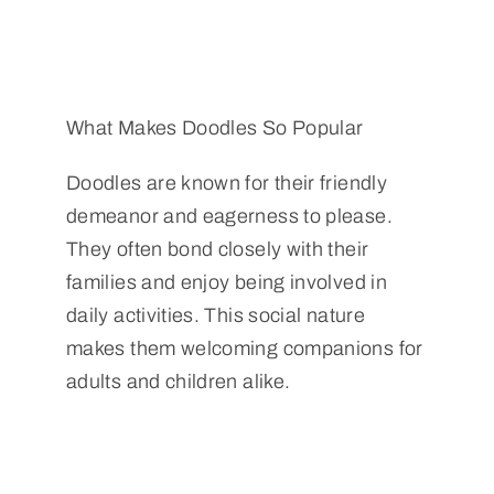
What Makes Doodles So Popular
Doodles are known for their friendly
demeanor and eagerness to please.
They often bond closely with their
families and enjoy being involved in
daily activities. This social nature
makes them welcoming companions for
adults and children alike.