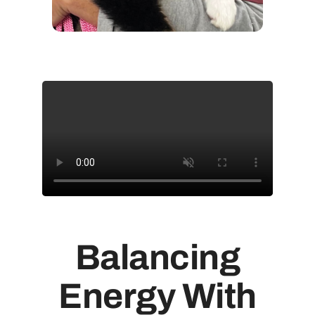
Balancing
Energy With