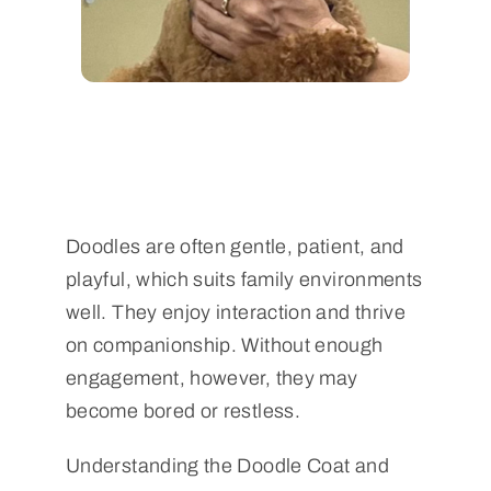
Doodles are often gentle, patient, and
playful, which suits family environments
well. They enjoy interaction and thrive
on companionship. Without enough
engagement, however, they may
become bored or restless.
Understanding the Doodle Coat and