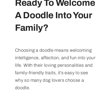
Ready To Welcome
A Doodle Into Your
Family?
Choosing a doodle means welcoming
intelligence, affection, and fun into your
life. With their loving personalities and
family-friendly traits, it’s easy to see
why so many dog lovers choose a
doodle.