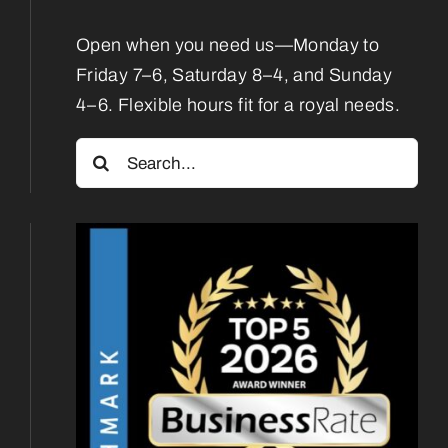
Contact
Open when you need us—Monday to
Friday 7–6, Saturday 8–4, and Sunday
4–6. Flexible hours fit for a royal needs.
Search
for: